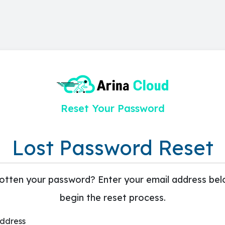
Reset Your Password
Lost Password Reset
otten your password? Enter your email address bel
begin the reset process.
Address