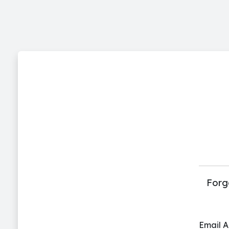
Forg
Email 