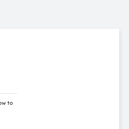
ow to