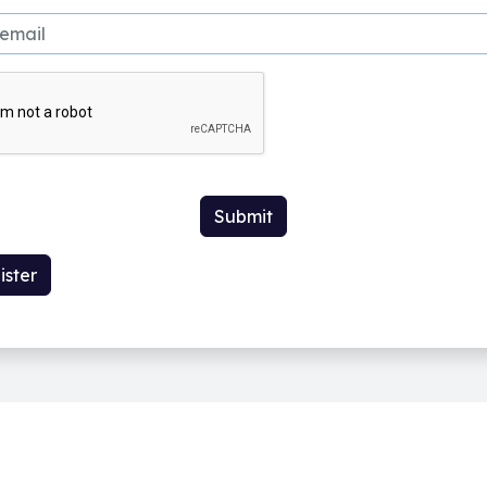
Submit
ister