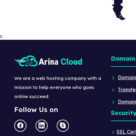
s
Domain
Domain
We are a web hosting company with a
mission to help everyone who goes
Transfe
online succeed.
Domain
Follow Us on
Securit
SSL Cert