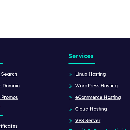
Services
 Search
Linux Hosting
r Domain
WordPress Hosting
 Promos
eCommerce Hosting
y
Cloud Hosting
VPS Server
ificates