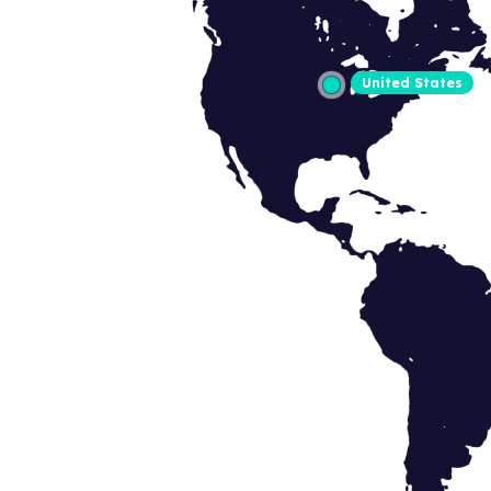
United States