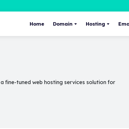
Home
Domain
Hosting
Emai
 fine-tuned web hosting services solution for