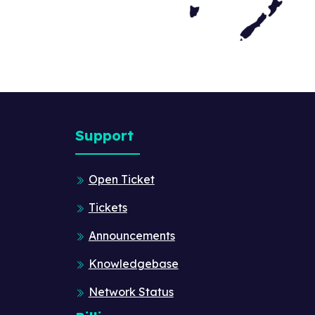
Support
Open Ticket
Tickets
Announcements
Knowledgebase
Network Status