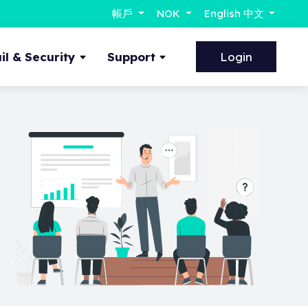
帳戶
NOK
English 中文
l & Security
Support
Login