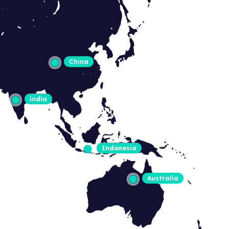
China
india
Indonesia
Australia