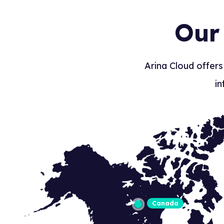
Our
Arina Cloud offers
in
Canada