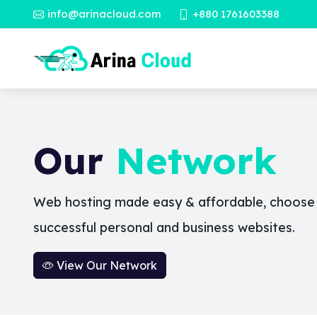
info@arinacloud.com
+880 1761603388
Our
Network
Web hosting made easy & affordable, choose a
successful personal and business websites.
View Our Network