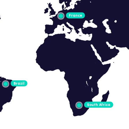
France
Brazil
South Africa