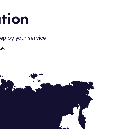
tion
deploy your service
se.