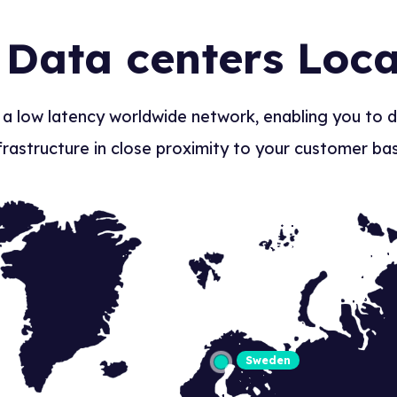
 Data centers Loca
 a low latency worldwide network, enabling you to 
frastructure in close proximity to your customer ba
Sweden