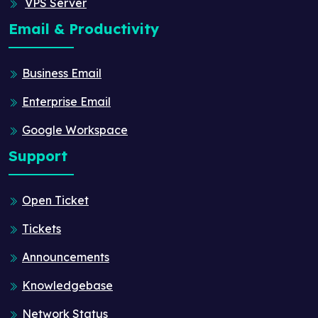
VPS Server
Email & Productivity
Business Email
Enterprise Email
Google Workspace
Support
Open Ticket
Tickets
Announcements
Knowledgebase
Network Status