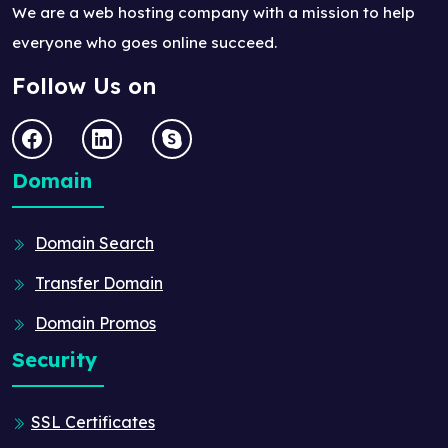
We are a web hosting company with a mission to help
everyone who goes online succeed.
Follow Us on
Domain
Domain Search
Transfer Domain
Domain Promos
Security
SSL Certificates