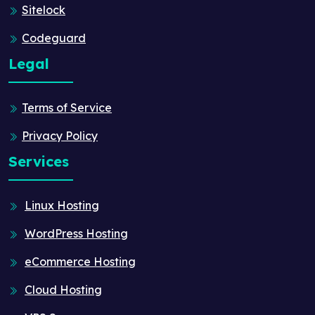
Sitelock
Codeguard
Legal
Terms of Service
Privacy Policy
Services
Linux Hosting
WordPress Hosting
eCommerce Hosting
Cloud Hosting