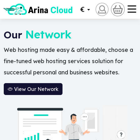
€
Network
Our
Web hosting made easy & affordable, choose a
fine-tuned web hosting services solution for
successful personal and business websites.
View Our Network