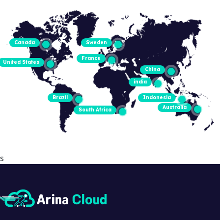
Canada
Sweden
France
United States
China
india
Brazil
Indonesia
Australia
South Africa
s