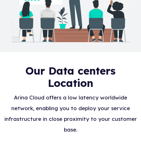
Our Data centers
Location
Arina Cloud offers a low latency worldwide
network, enabling you to deploy your service
infrastructure in close proximity to your customer
base.