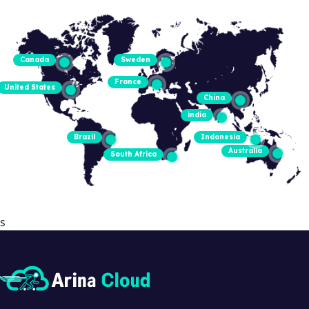
Canada
Sweden
France
United States
China
india
Brazil
Indonesia
Australia
South Africa
s