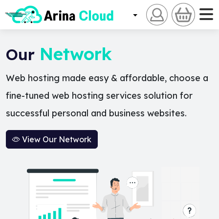
Network
Our
Web hosting made easy & affordable, choose a
fine-tuned web hosting services solution for
successful personal and business websites.
View Our Network