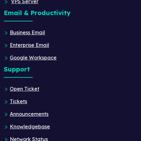
VPS Server
Email & Productivity
Business Email
Enterprise Email
Google Workspace
Support
Open Ticket
Tickets
Announcements
Knowledgebase
Network Status