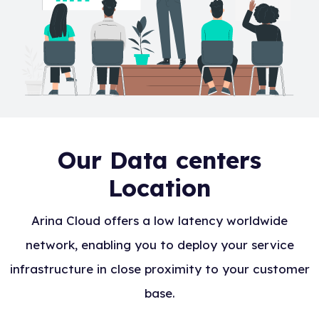
Our Data centers
Location
Arina Cloud offers a low latency worldwide
network, enabling you to deploy your service
infrastructure in close proximity to your customer
base.