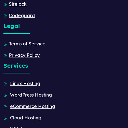
Sitelock
Codeguard
Legal
Terms of Service
Privacy Policy
Services
Linux Hosting
WordPress Hosting
eCommerce Hosting
Cloud Hosting