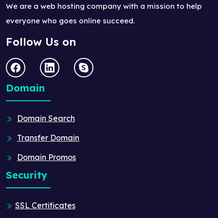
We are a web hosting company with a mission to help
everyone who goes online succeed.
Follow Us on
Domain
Domain Search
Transfer Domain
Domain Promos
Security
SSL Certificates