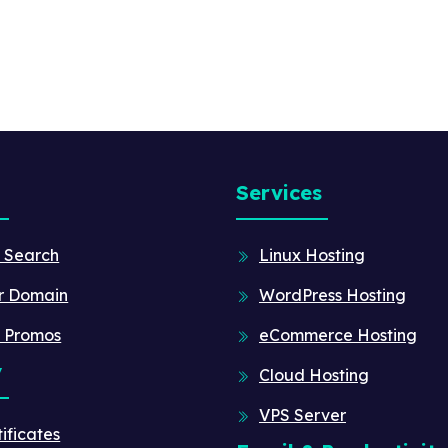
Services
 Search
Linux Hosting
r Domain
WordPress Hosting
 Promos
eCommerce Hosting
y
Cloud Hosting
VPS Server
ificates