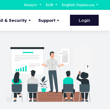
Аккаунт
EUR
English Українська
l & Security
Support
Login