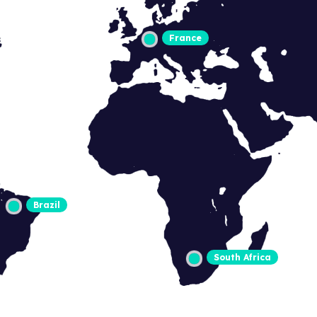
France
Brazil
South Africa