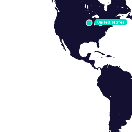
United States