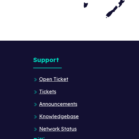
Support
Open Ticket
Tickets
Announcements
Knowledgebase
Network Status