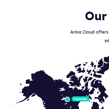
Our
Arina Cloud offers
in
Canada