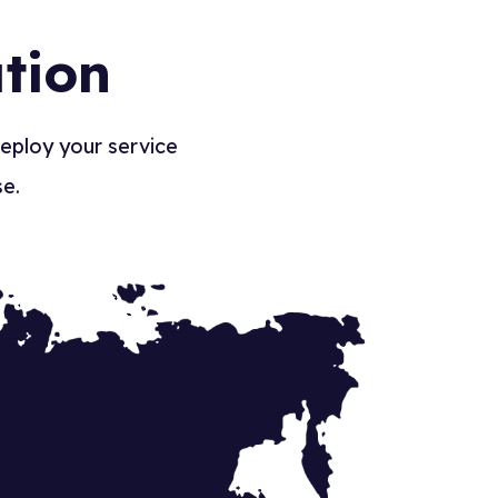
tion
deploy your service
se.