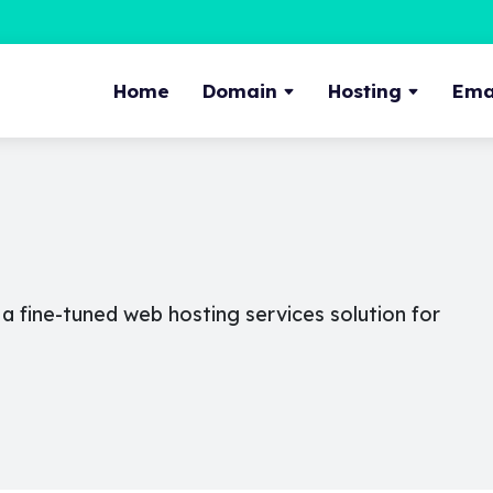
Home
Domain
Hosting
Emai
 fine-tuned web hosting services solution for