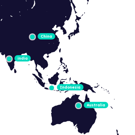
China
india
Indonesia
Australia