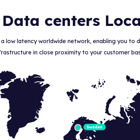
 Data centers Loca
 a low latency worldwide network, enabling you to 
frastructure in close proximity to your customer ba
Sweden