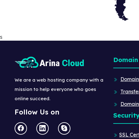
s
Domain
Domain
We are a web hosting company with a
mission to help everyone who goes
Transfe
online succeed.
Domain
Follow Us on
Securit
SSL Cert