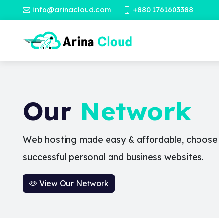
info@arinacloud.com
+880 1761603388
Our
Network
Web hosting made easy & affordable, choose a
successful personal and business websites.
View Our Network