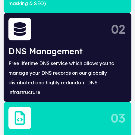
masking & SEO)
02
DNS Management
Free lifetime DNS service which allows you to
manage your DNS records on our globally
distributed and highly redundant DNS
infrastructure.
03