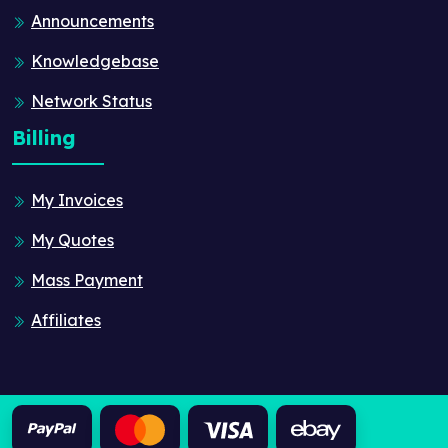
Announcements
Knowledgebase
Network Status
Billing
My Invoices
My Quotes
Mass Payment
Affiliates