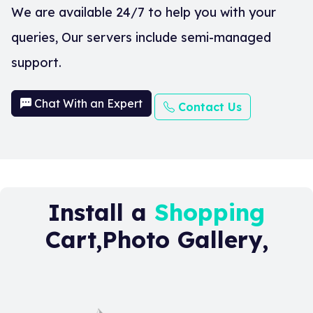
We are available 24/7 to help you with your
queries, Our servers include semi-managed
support.
Chat With an Expert
Contact Us
Install a
Shopping
Cart,Photo Gallery,