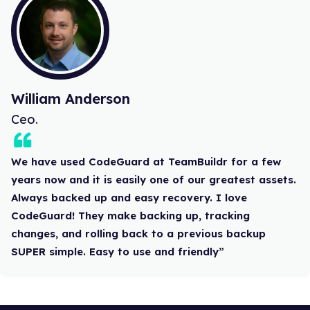
William Anderson
Ceo.
We have used CodeGuard at TeamBuildr for a few
years now and it is easily one of our greatest assets.
Always backed up and easy recovery. I love
CodeGuard! They make backing up, tracking
changes, and rolling back to a previous backup
SUPER simple. Easy to use and friendly”