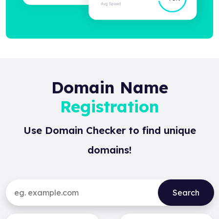
Domain Name
Registration
Use Domain Checker to find unique
domains!