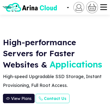
High-performance
Servers for Faster
Applications
Websites &
High-speed Upgradable SSD Storage, Instant
Provisioning, Full Root Access.
View Plans
Contact Us