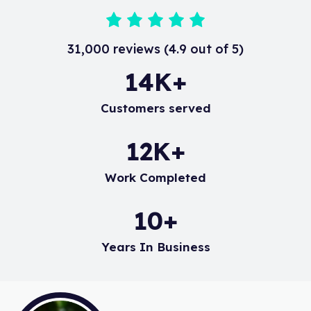
31,000 reviews (4.9 out of 5)
19
K+
Customers served
16
K+
Work Completed
14
+
Years In Business