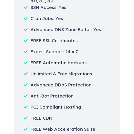
8.0, 8.1, 8.2
SSH Access: Yes
Cron Jobs: Yes
Advanced DNS Zone Editor: Yes
FREE SSL Certificates
Expert Support 24 x 7
FREE Automatic backups
Unlimited & Free Migrations
Advanced DDoS Protection
Anti-Bot Protection
PCI Compliant Hosting
FREE CDN
FREE Web Acceleration Suite