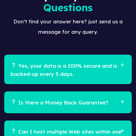
Questions
Don’t find your answer here? just send us a
message for any query.
Yes, your data is a 100% secure and is
backed-up every 5 days.
Ans.
Feugiat pretium nibh ipsum consequat.
Tempus iaculis urna id volutpat lacus laoreet non
Is there a Money Back Guarantee?
curabitur gravida. Venenatis lectus magna
fringilla urna porttitor rhoncus dolor purus non.
Ans.
Yes, we offer a 100% Risk Free, 30 day Money
Back Guarantee.
Can I host multiple Web sites within one