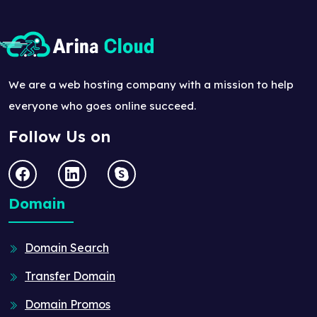
We are a web hosting company with a mission to help
everyone who goes online succeed.
Follow Us on
Domain
Domain Search
Transfer Domain
Domain Promos