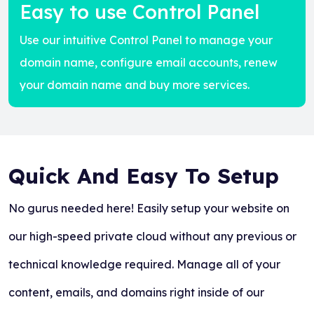
Easy to use Control Panel
Use our intuitive Control Panel to manage your
domain name, configure email accounts, renew
your domain name and buy more services.
Quick And Easy To Setup
No gurus needed here! Easily setup your website on
our high-speed private cloud without any previous or
technical knowledge required. Manage all of your
content, emails, and domains right inside of our