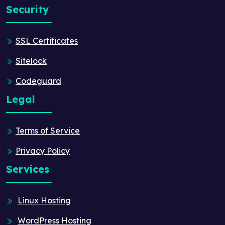
Security
SSL Certificates
Sitelock
Codeguard
Legal
Terms of Service
Privacy Policy
Services
Linux Hosting
WordPress Hosting