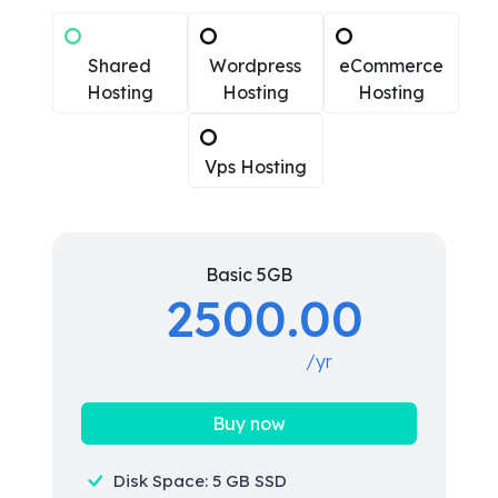
Shared
Wordpress
eCommerce
Hosting
Hosting
Hosting
Vps Hosting
Basic 5GB
2500.00
/yr
Buy now
Disk Space: 5 GB SSD