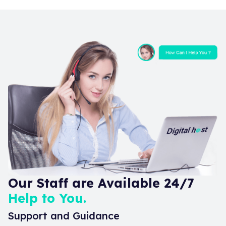
Our Staff are Available 24/7
Help to You.
Support and Guidance