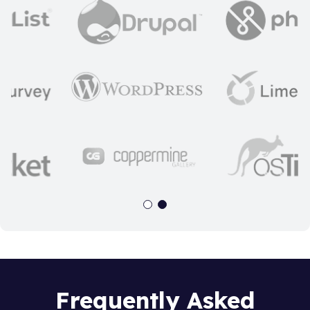
Frequently Asked