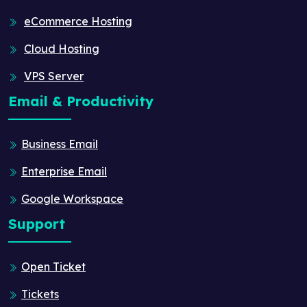
eCommerce Hosting
Cloud Hosting
VPS Server
Email & Productivity
Business Email
Enterprise Email
Google Workspace
Support
Open Ticket
Tickets