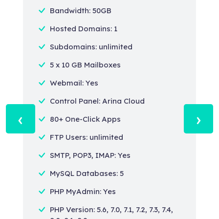
Bandwidth: 50GB
Hosted Domains: 1
Subdomains: unlimited
5 x 10 GB Mailboxes
Webmail: Yes
Control Panel: Arina Cloud
‹
›
80+ One-Click Apps
FTP Users: unlimited
SMTP, POP3, IMAP: Yes
MySQL Databases: 5
PHP MyAdmin: Yes
PHP Version: 5.6, 7.0, 7.1, 7.2, 7.3, 7.4,