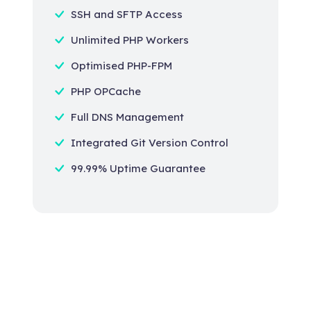
SSH and SFTP Access
Unlimited PHP Workers
Optimised PHP-FPM
PHP OPCache
Full DNS Management
Integrated Git Version Control
99.99% Uptime Guarantee