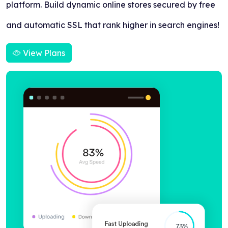
platform. Build dynamic online stores secured by free
and automatic SSL that rank higher in search engines!
View Plans