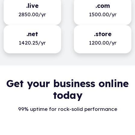
.live
.com
2850.00/yr
1500.00/yr
.net
.store
1420.25/yr
1200.00/yr
Get your business online
today
99% uptime for rock-solid performance