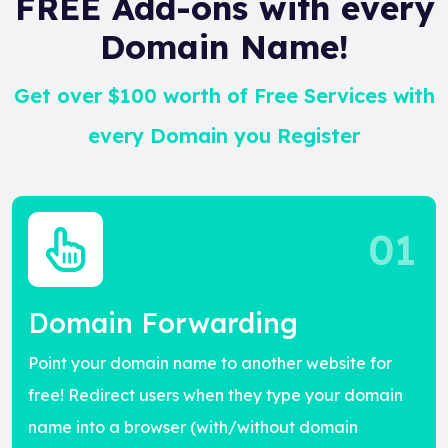
FREE Add-ons with every
Domain Name!
Get over $100 worth of Free Services with
every Domain you Register
01
Domain Forwarding
Point your domain name to another website for
free! Redirect users when they type your domain
name into a browser (with/without domain