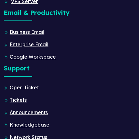
VPS Server
Email & Productivity
Business Email
Enterprise Email
Google Workspace
Support
Open Ticket
Tickets
Announcements
Knowledgebase
Network Status