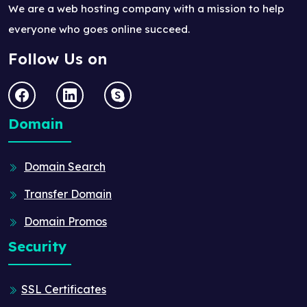
We are a web hosting company with a mission to help
everyone who goes online succeed.
Follow Us on
Domain
Domain Search
Transfer Domain
Domain Promos
Security
SSL Certificates