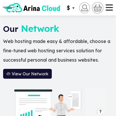
$
Network
Our
Web hosting made easy & affordable, choose a
fine-tuned web hosting services solution for
successful personal and business websites.
View Our Network