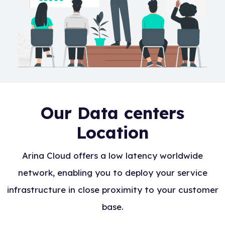
Our Data centers
Location
Arina Cloud offers a low latency worldwide
network, enabling you to deploy your service
infrastructure in close proximity to your customer
base.