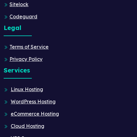
Sitelock
Codeguard
Legal
Terms of Service
Privacy Policy
Services
Linux Hosting
WordPress Hosting
eCommerce Hosting
Cloud Hosting