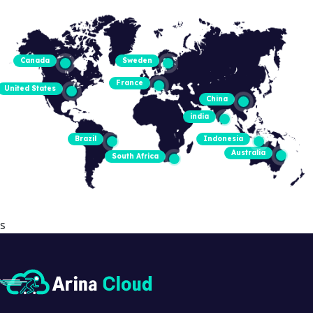
Canada
Sweden
France
United States
China
india
Brazil
Indonesia
Australia
South Africa
s