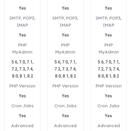
Yes
Yes
Yes
SMTP, POP3,
SMTP, POP3,
SMTP, POP3,
IMAP
IMAP
IMAP
Yes
Yes
Yes
PHP
PHP
PHP
MyAdmin
MyAdmin
MyAdmin
5.6, 7.0, 7.1,
5.6, 7.0, 7.1,
5.6, 7.0, 7.1,
7.2, 7.3, 7.4,
7.2, 7.3, 7.4,
7.2, 7.3, 7.4,
8.0, 8.1, 8.2
8.0, 8.1, 8.2
8.0, 8.1, 8.2
PHP Version
PHP Version
PHP Version
Yes
Yes
Yes
Cron Jobs
Cron Jobs
Cron Jobs
Yes
Yes
Yes
Advanced
Advanced
Advanced