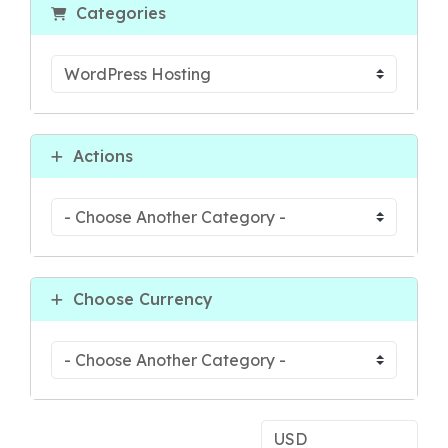
Categories
Actions
Choose Currency