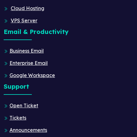
Cloud Hosting
VPS Server
Email & Productivity
Business Email
Enterprise Email
Google Workspace
Support
Open Ticket
Tickets
Announcements