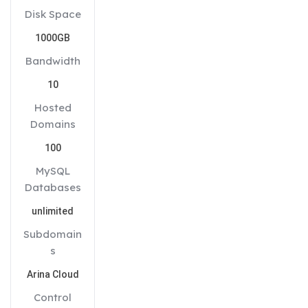
Disk Space
1000GB
Bandwidth
10
Hosted
Domains
100
MySQL
Databases
unlimited
Subdomain
s
Arina Cloud
Control