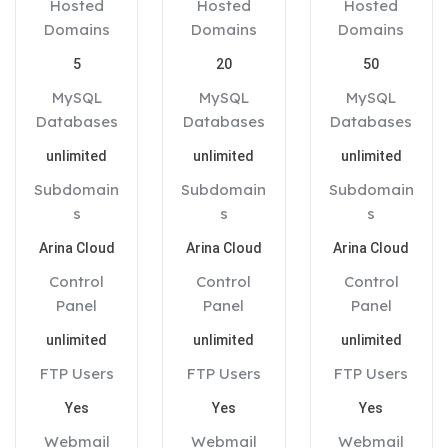
Hosted
Hosted
Hosted
Domains
Domains
Domains
5
20
50
MySQL
MySQL
MySQL
Databases
Databases
Databases
unlimited
unlimited
unlimited
Subdomain
Subdomain
Subdomain
s
s
s
Arina Cloud
Arina Cloud
Arina Cloud
Control
Control
Control
Panel
Panel
Panel
unlimited
unlimited
unlimited
FTP Users
FTP Users
FTP Users
Yes
Yes
Yes
Webmail
Webmail
Webmail