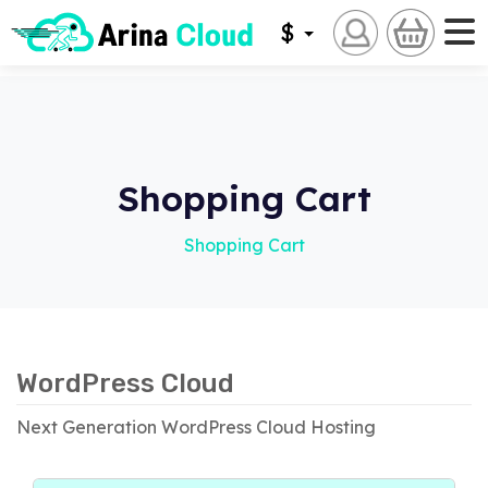
$
Shopping Cart
Shopping Cart
WordPress Cloud
Next Generation WordPress Cloud Hosting