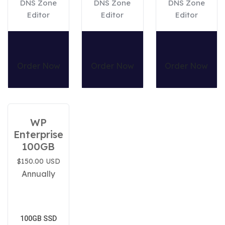
DNS Zone
DNS Zone
DNS Zone
Editor
Editor
Editor
Order Now
Order Now
Order Now
WP
Enterprise
100GB
$150.00 USD
Annually
100GB SSD