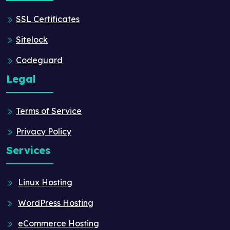
SSL Certificates
Sitelock
Codeguard
Legal
Terms of Service
Privacy Policy
Services
Linux Hosting
WordPress Hosting
eCommerce Hosting