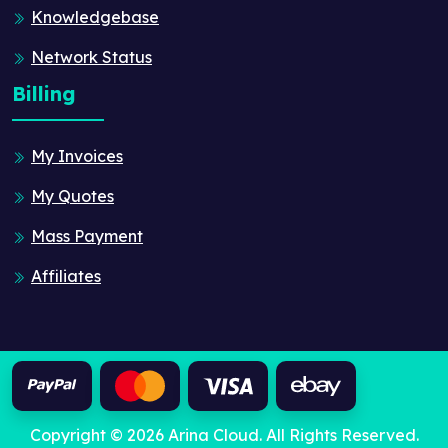
Knowledgebase
Network Status
Billing
My Invoices
My Quotes
Mass Payment
Affiliates
Copyright © 2026 Arina Cloud. All Rights Reserved.