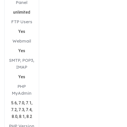
Panel
unlimited
FTP Users
Yes
Webmail
Yes
SMTP, POP3,
IMAP
Yes
PHP
MyAdmin
5.6, 7.0, 7.1,
7.2, 7.3, 7.4,
8.0, 8.1, 8.2
PHP Version