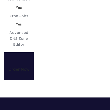
Yes
Cron Jobs
Yes
Advanced
DNS Zone
Editor
Order Now