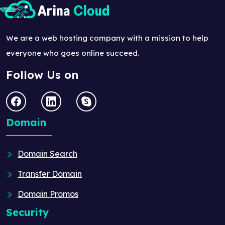
We are a web hosting company with a mission to help
everyone who goes online succeed.
Follow Us on
Domain
Domain Search
Transfer Domain
Domain Promos
Security