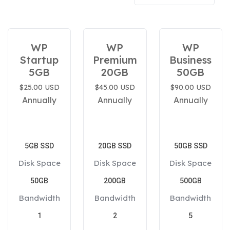
WP
WP
WP
Startup
Premium
Business
5GB
20GB
50GB
$25.00 USD
$45.00 USD
$90.00 USD
Annually
Annually
Annually
5GB SSD
20GB SSD
50GB SSD
Disk Space
Disk Space
Disk Space
50GB
200GB
500GB
Bandwidth
Bandwidth
Bandwidth
1
2
5