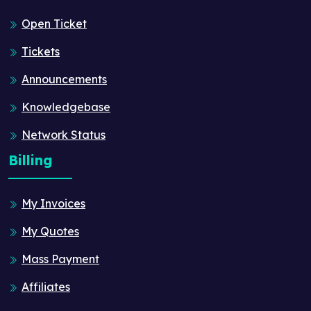
Open Ticket
Tickets
Announcements
Knowledgebase
Network Status
Billing
My Invoices
My Quotes
Mass Payment
Affiliates