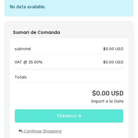
No data available.
Sumari de Comanda
subtotal
$0.00 USD
VAT @ 25.00%
$0.00 USD
Totals
$0.00 USD
Import a la Data
Checkout
Continue Shopping