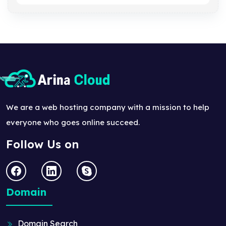
We are a web hosting company with a mission to help
everyone who goes online succeed.
Follow Us on
Domain
Domain Search