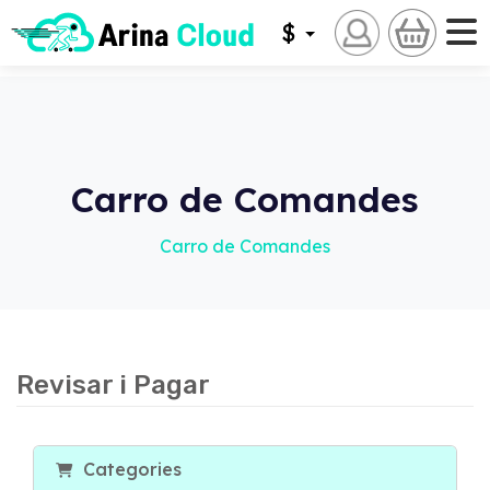
$
Carro de Comandes
Carro de Comandes
Revisar i Pagar
Categories