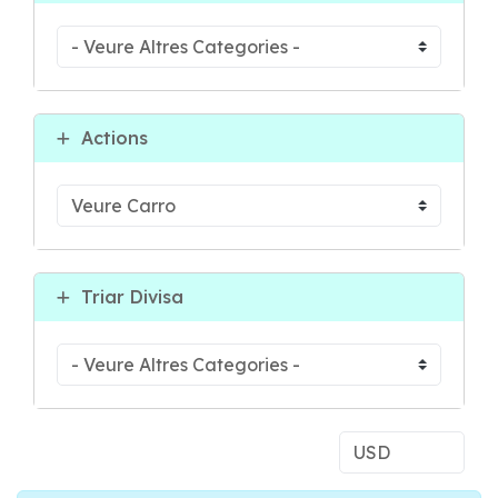
Actions
Triar Divisa