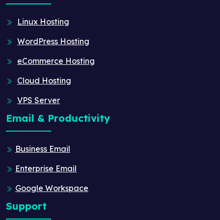
Linux Hosting
WordPress Hosting
eCommerce Hosting
Cloud Hosting
VPS Server
Email & Productivity
Business Email
Enterprise Email
Google Workspace
Support