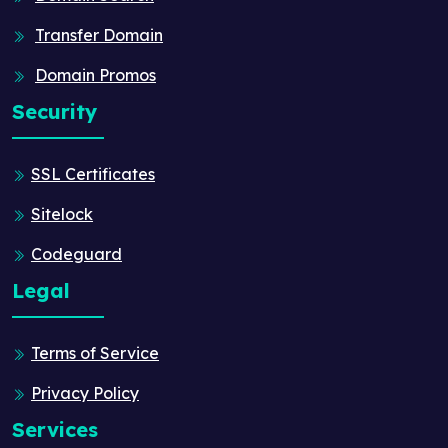
Transfer Domain
Domain Promos
Security
SSL Certificates
Sitelock
Codeguard
Legal
Terms of Service
Privacy Policy
Services