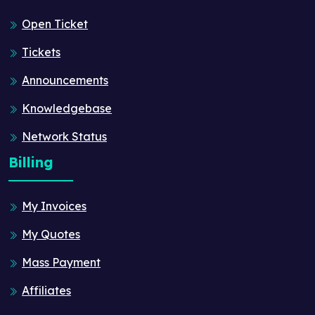
Open Ticket
Tickets
Announcements
Knowledgebase
Network Status
Billing
My Invoices
My Quotes
Mass Payment
Affiliates