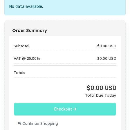
No data available.
Order Summary
Subtotal
$0.00 USD
VAT @ 25.00%
$0.00 USD
Totals
$0.00 USD
Total Due Today
Checkout
Continue Shopping