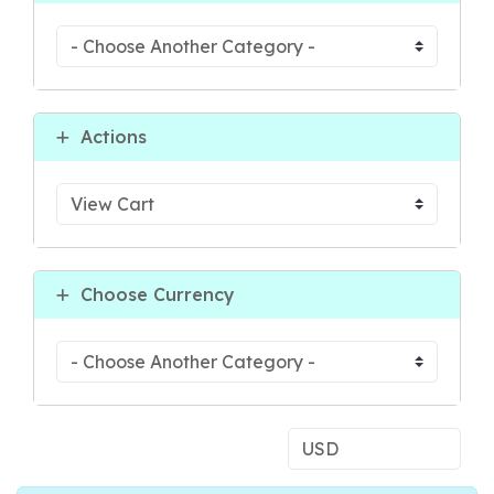
Actions
Choose Currency