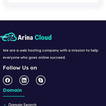
We are a web hosting company with a mission to help
everyone who goes online succeed.
Follow Us on
Domain
Domain Search