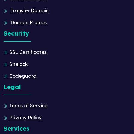
Transfer Domain
Domain Promos
Security
SSL Certificates
Sitelock
Codeguard
Legal
Terms of Service
Privacy Policy
Services