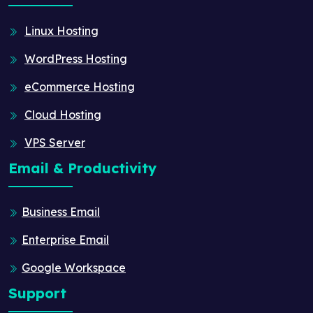
Linux Hosting
WordPress Hosting
eCommerce Hosting
Cloud Hosting
VPS Server
Email & Productivity
Business Email
Enterprise Email
Google Workspace
Support