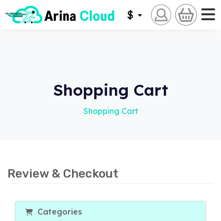
$
Shopping Cart
Shopping Cart
Review & Checkout
Categories