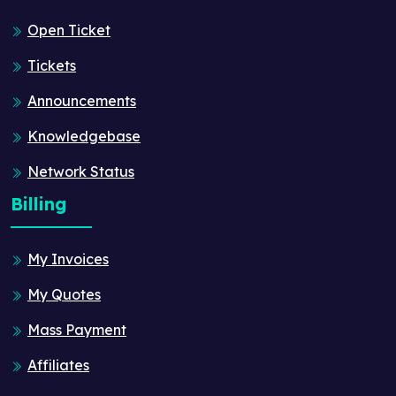
Open Ticket
Tickets
Announcements
Knowledgebase
Network Status
Billing
My Invoices
My Quotes
Mass Payment
Affiliates