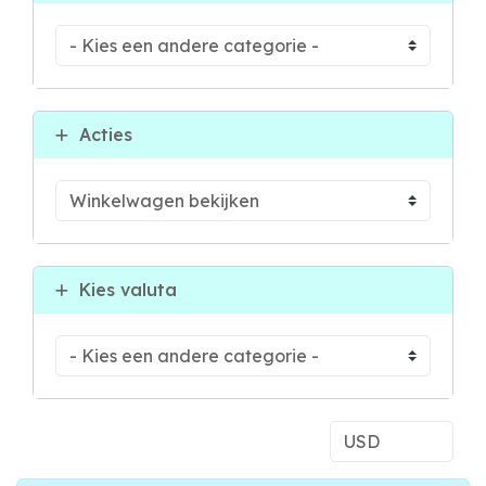
Acties
Kies valuta