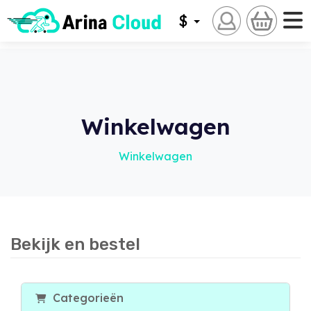
$
Winkelwagen
Winkelwagen
Bekijk en bestel
Categorieën