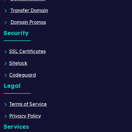
Transfer Domain
Domain Promos
Security
SSL Certificates
Sitelock
Codeguard
Legal
Terms of Service
Privacy Policy
Services