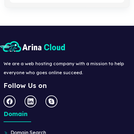
We are a web hosting company with a mission to help
everyone who goes online succeed.
Follow Us on
Domain
Domain Search