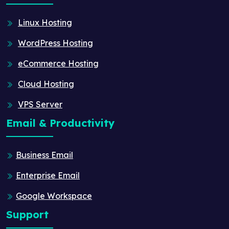
Linux Hosting
WordPress Hosting
eCommerce Hosting
Cloud Hosting
VPS Server
Email & Productivity
Business Email
Enterprise Email
Google Workspace
Support