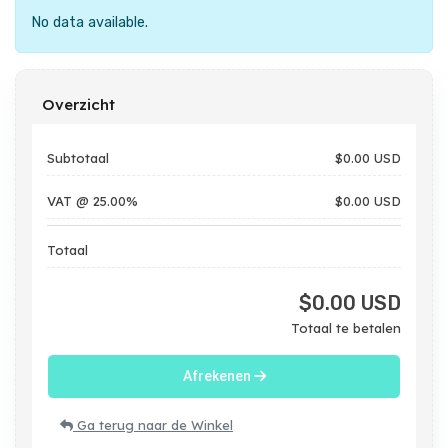
No data available.
Overzicht
Subtotaal
$0.00 USD
VAT @ 25.00%
$0.00 USD
Totaal
$0.00 USD
Totaal te betalen
Afrekenen
Ga terug naar de Winkel