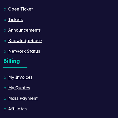
Open Ticket
Tickets
Announcements
Knowledgebase
Network Status
Billing
My Invoices
My Quotes
Mass Payment
Affiliates