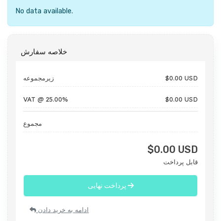
No data available.
خلاصه سفارش
زیرمجموعه
$0.00 USD
VAT @ 25.00%
$0.00 USD
مجموع
$0.00 USD
قابل پرداخت
پرداخت نهایی
ادامه به خرید دادن