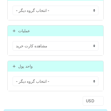
عملیات
واحد پول