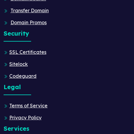
Transfer Domain
Domain Promos
Security
SSL Certificates
Sitelock
Codeguard
Legal
Terms of Service
Privacy Policy
Services