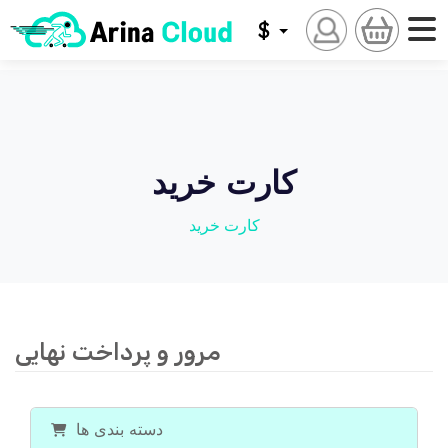
$
کارت خرید
کارت خرید
مرور و پرداخت نهایی
دسته بندی ها