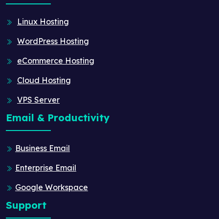
Linux Hosting
WordPress Hosting
eCommerce Hosting
Cloud Hosting
VPS Server
Email & Productivity
Business Email
Enterprise Email
Google Workspace
Support