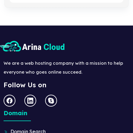
We are a web hosting company with a mission to help
everyone who goes online succeed.
Follow Us on
Domain
Domain Search